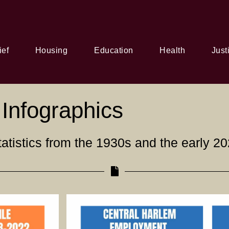
ief
Housing
Education
Health
Just
Infographics
atistics from the 1930s and the early 20