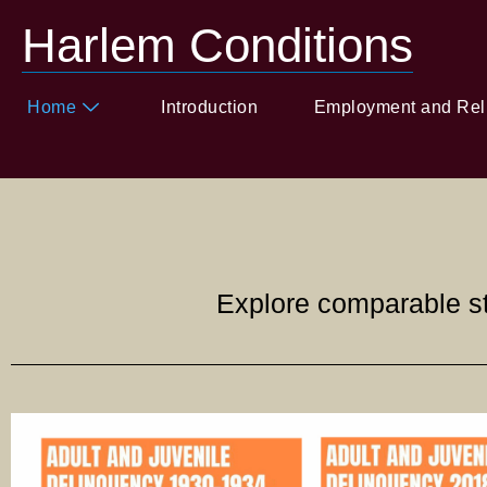
Harlem Conditions
Home
Introduction
Employment and Rel
Explore comparable st