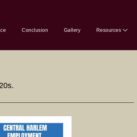
ice
Conclusion
Gallery
Resources
20s.